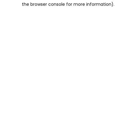
the browser console for more information).