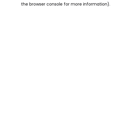
the browser console for more information).